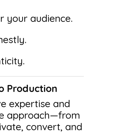
 your audience.
estly.
icity.
eo Production
ve expertise and
vice approach—from
vate, convert, and