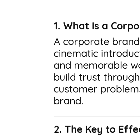
1. What Is a Corp
A corporate brand 
cinematic introduct
and memorable way
build trust throug
customer problems
brand.
2. The Key to Eff