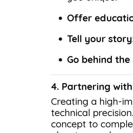
Offer educatio
Tell your story
Go behind the 
4. Partnering wit
Creating a high-im
technical precisio
concept to complet