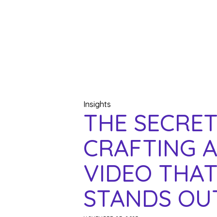
Insights
THE SECRET
CRAFTING 
VIDEO THAT
STANDS OU