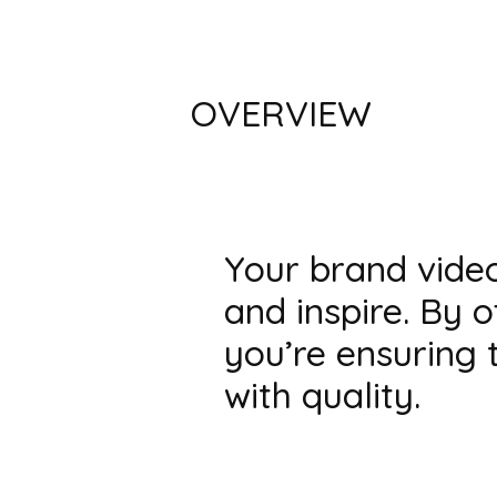
OVERVIEW
Your brand video 
and inspire. By 
you’re ensuring 
with quality.