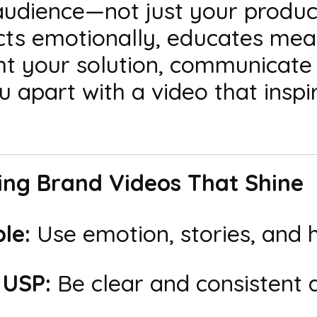
udience—not just your product
cts emotionally, educates mean
ght your solution, communicate
 apart with a video that inspi
ting Brand Videos That Shine
le:
Use emotion, stories, and 
 USP:
Be clear and consistent