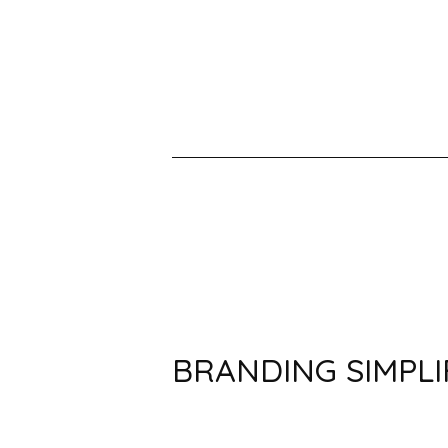
BRANDING SIMPLI