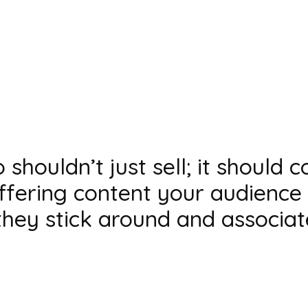
shouldn’t just sell; it should 
offering content your audience 
they stick around and associa