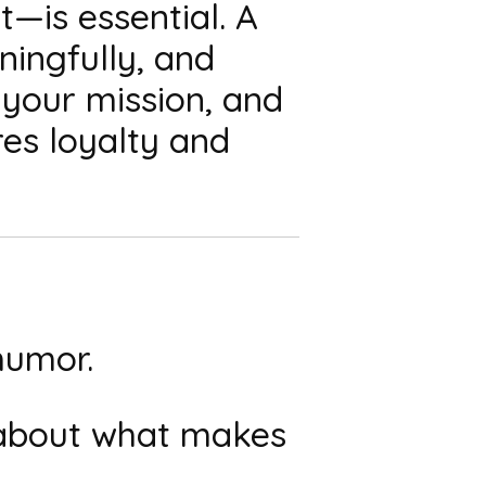
—is essential. A
ingfully, and
 your mission, and
res loyalty and
humor.
 about what makes