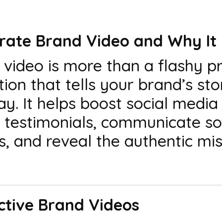
orate Brand Video and Why It
video is more than a flashy p
ion that tells your brand’s sto
. It helps boost social medi
h testimonials, communicate so
, and reveal the authentic mis
ective Brand Videos