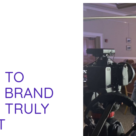
 TO
A BRAND
 TRULY
T