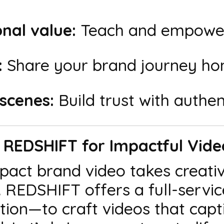
nal value:
Teach and empower
:
Share your brand journey hon
scenes:
Build trust with authent
h REDSHIFT for Impactful Vid
pact brand video takes creati
n. REDSHIFT offers a full-ser
ion—to craft videos that capti