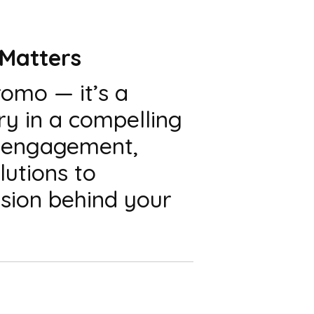
 Matters
romo — it’s a
ry in a compelling
a engagement,
lutions to
sion behind your