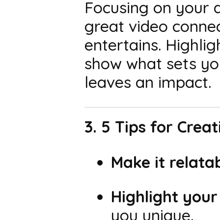
Focusing on your a
great video conne
entertains. Highli
show what sets you
leaves an impact.
3. 5 Tips for Crea
Make it relatab
Highlight your
you unique.