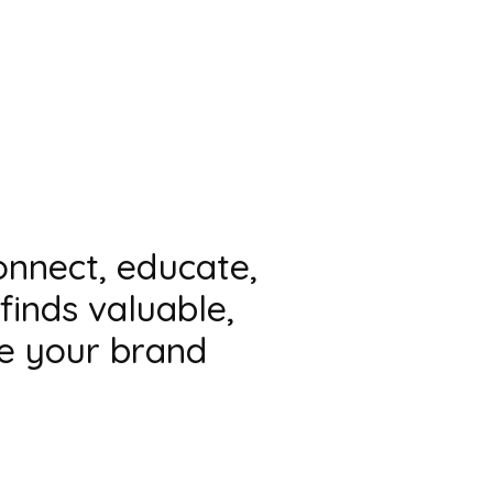
connect, educate,
finds valuable,
te your brand