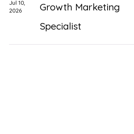
Jul 10,
Growth Marketing
2026
Specialist
Dec 30,
Visual Designer (Bra
2025
& Interface Strategy