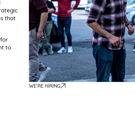
d
rategic
es that
for
nt to
WE’RE HIRING