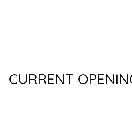
CURRENT OPENIN