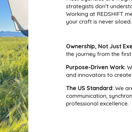
strategists don’t underst
Working at REDSHIFT mea
your craft is never siloed.
Ownership, Not Just Exe
the journey from the firs
Purpose-Driven Work:
We
and innovators to create 
The US Standard:
We are
communication, synchroni
professional excellence.