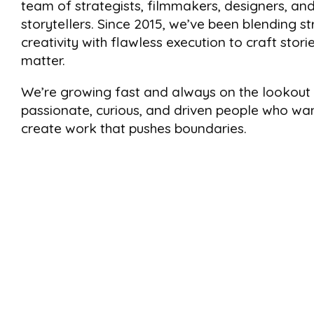
team of strategists, filmmakers, designers, an
storytellers. Since 2015, we’ve been blending st
creativity with flawless execution to craft stori
matter.
We’re growing fast and always on the lookout 
passionate, curious, and driven people who wa
create work that pushes boundaries.