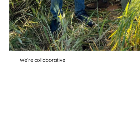
We’re collaborative