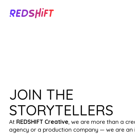
JOIN THE
STORYTELLERS
At
REDSHIFT Creative
, we are more than a cre
agency or a production company — we are an 