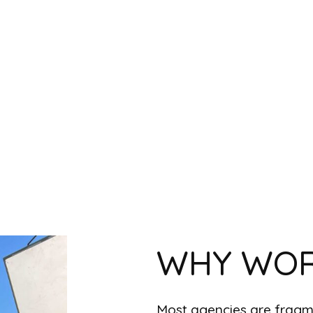
WHY WOR
Most agencies are fragme