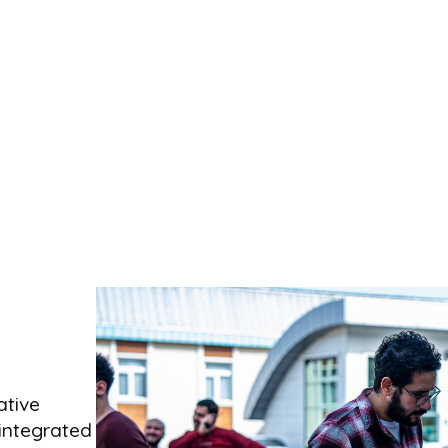
ative
integrated