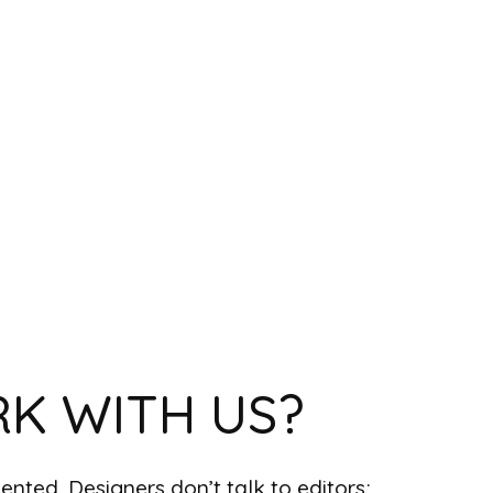
K WITH US?
nted. Designers don’t talk to editors;