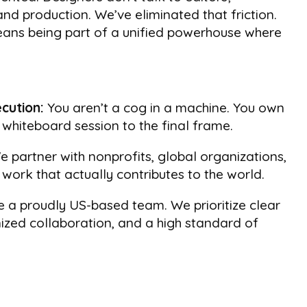
and production. We’ve eliminated that friction.
ns being part of a unified powerhouse where
cution:
You aren’t a cog in a machine. You own
t whiteboard session to the final frame.
 partner with nonprofits, global organizations,
work that actually contributes to the world.
 a proudly US-based team. We prioritize clear
zed collaboration, and a high standard of