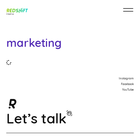
marketing
Instagram
Facebook
YouTube
Let’s talk