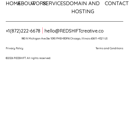
HOME
ABOUT
WORK
SERVICES
DOMAIN AND
CONTACT
HOSTING
+1(872)222-6678
hello@REDSHIFTcreative.co
980 N Michigan Ave Ste 1090 PMB 430916 Chicago, Illinois 60611-4521 US
Privacy Policy
Terms and Conditions
©2026 REDSHIFT. All rights reserved.